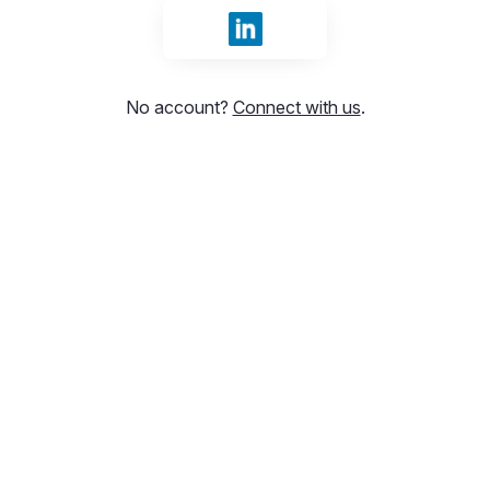
Sign in with LinkedIn
No account?
Connect with us
.