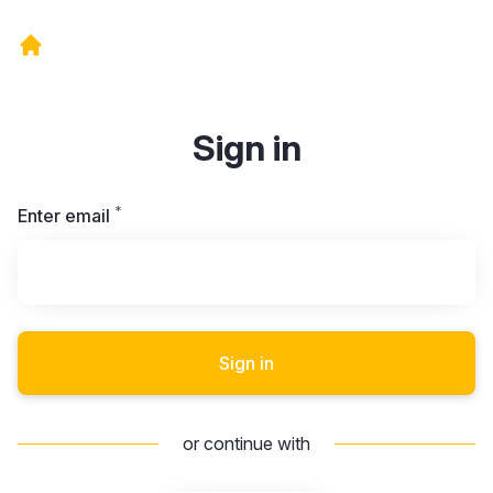
Sign in
*
Required
Enter email
Sign in
or continue with