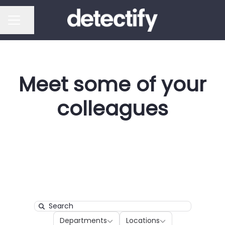
Share page
CAREER MENU
Meet some of your
colleagues
Search
Departments
Locations
Departments
Locations