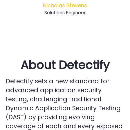
Nicholas Stevens
Solutions Engineer
About Detectify
Detectify sets a new standard for
advanced application security
testing, challenging traditional
Dynamic Application Security Testing
(DAST) by providing evolving
coverage of each and every exposed