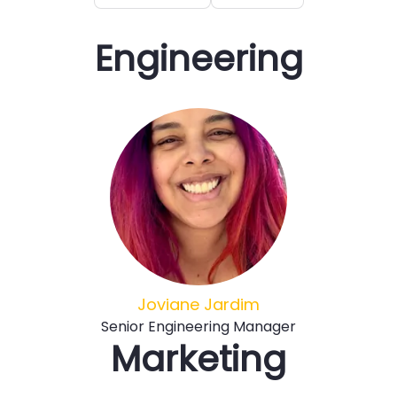
Engineering
Joviane Jardim
Senior Engineering Manager
Marketing