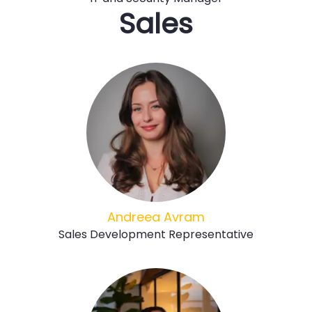
Sales
Andreea Avram
Sales Development Representative