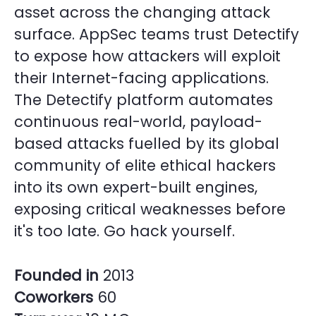
asset across the changing attack
surface. AppSec teams trust Detectify
to expose how attackers will exploit
their Internet-facing applications.
The Detectify platform automates
continuous real-world, payload-
based attacks fuelled by its global
community of elite ethical hackers
into its own expert-built engines,
exposing critical weaknesses before
it's too late. Go hack yourself.
Founded in
2013
Coworkers
60