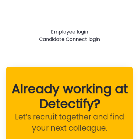
Employee login
Candidate Connect login
Already working at
Detectify?
Let’s recruit together and find
your next colleague.