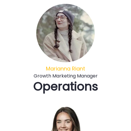
Marianna Riant
Growth Marketing Manager
Operations