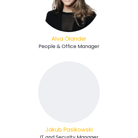
Alva Ölander
People & Office Manager
Jakub Pasikowski
IT and Security Manager