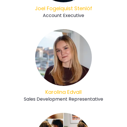
Joel Fogelquist Stenlöf
Account Executive
Karolina Edvall
Sales Development Representative