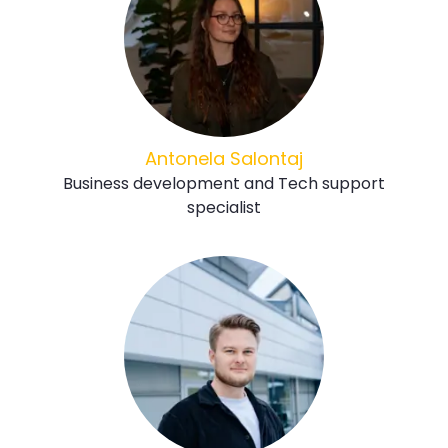
Antonela Salontaj
Business development and Tech support
specialist