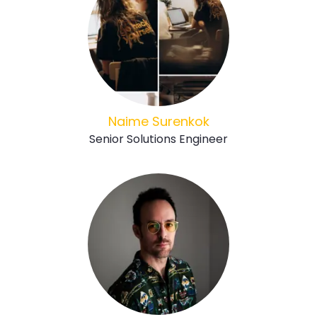
Naime Surenkok
Senior Solutions Engineer