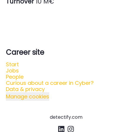
Turnover
10 M€
Career site
Start
Jobs
People
Curious about a career in Cyber?
Data & privacy
Manage cookies
detectify.com