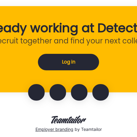
eady working at Detect
recruit together and find your next col
Log in
Employer branding
by Teamtailor