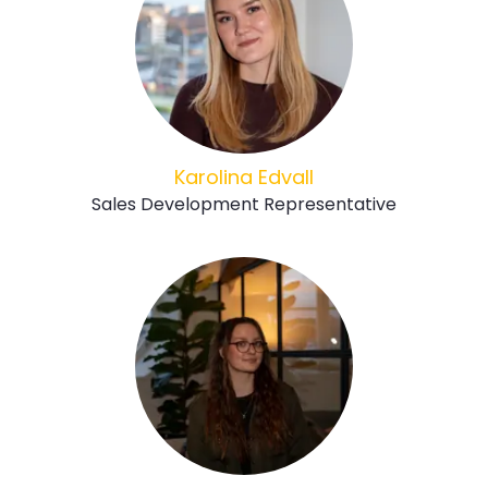
Karolina Edvall
Sales Development Representative