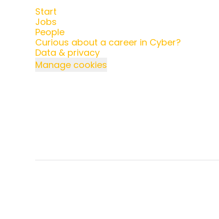
Start
Jobs
People
Curious about a career in Cyber?
Data & privacy
Manage cookies