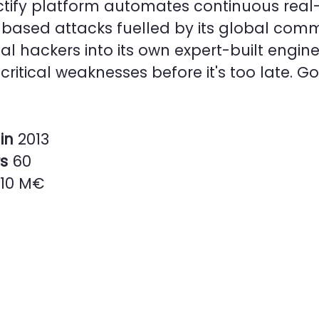
tify platform automates continuous real-
based attacks fuelled by its global comm
cal hackers into its own expert-built engine
critical weaknesses before it's too late. G
in
2013
rs
60
10 M€