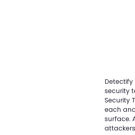
Detectify
security 
Security 
each and
surface. 
attackers 