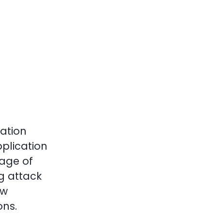
ation
pplication
rage of
g attack
ow
ons.