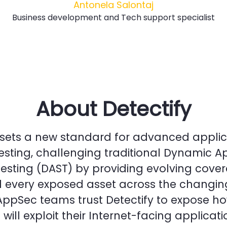
Antonela Salontaj
Business development and Tech support specialist
About Detectify
 sets a new standard for advanced applic
testing, challenging traditional Dynamic A
Testing (DAST) by providing evolving cove
 every exposed asset across the changin
AppSec teams trust Detectify to expose h
will exploit their Internet-facing applicati