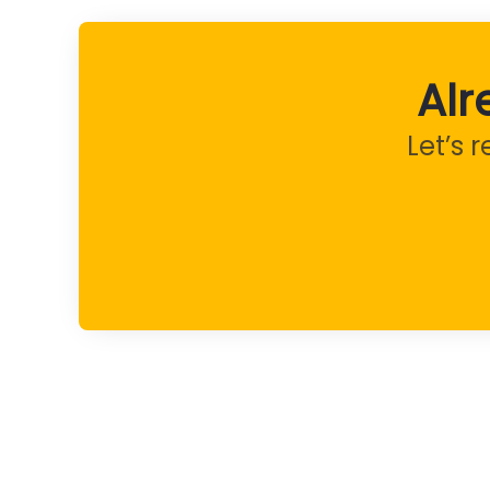
Alr
Let’s 