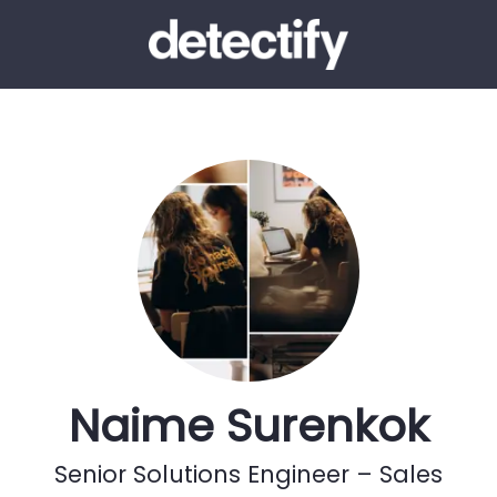
Naime Surenkok
Senior Solutions Engineer – Sales