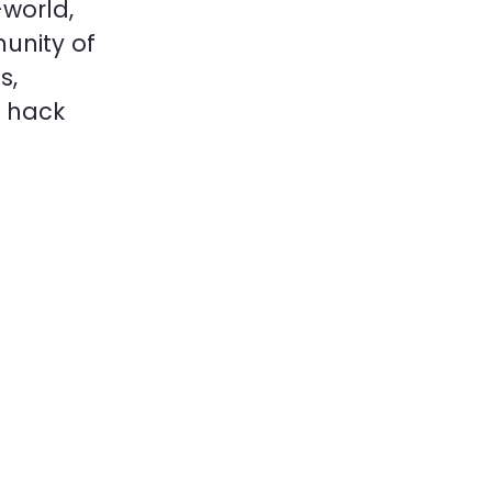
world,
unity of
s,
o hack