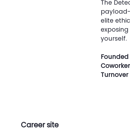
The Detec
payload-
elite ethi
exposing 
yourself.
Founded 
Coworke
Turnover
Career site