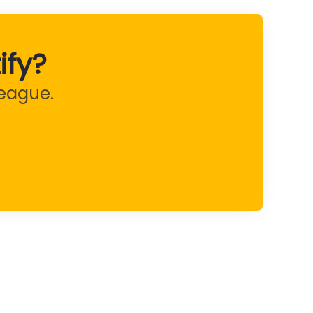
ify?
league.