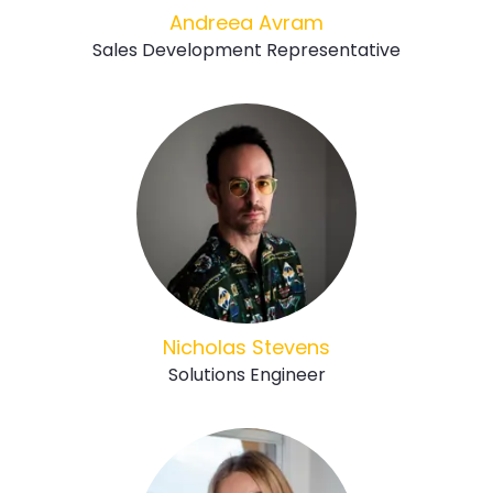
Andreea Avram
Sales Development Representative
Nicholas Stevens
Solutions Engineer