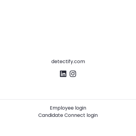
detectify.com
Employee login
Candidate Connect login