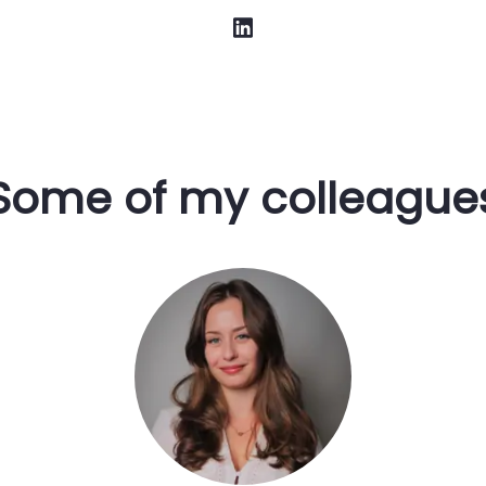
Some of my colleague